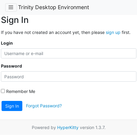
Trinity Desktop Environment
Sign In
If you have not created an account yet, then please
sign up
first.
Login
Password
Remember Me
Forgot Password?
Sign In
Powered by
HyperKitty
version 1.3.7.