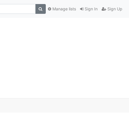
Manage lists
Sign In
Sign Up