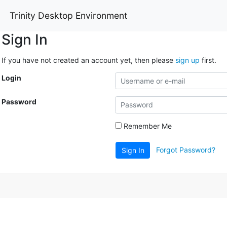
Trinity Desktop Environment
Sign In
If you have not created an account yet, then please
sign up
first.
Login
Password
Remember Me
Forgot Password?
Sign In