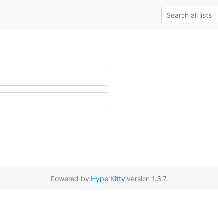
Powered by
HyperKitty
version 1.3.7.