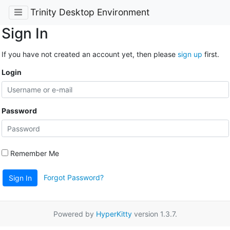
Trinity Desktop Environment
Sign In
If you have not created an account yet, then please
sign up
first.
Login
Password
Remember Me
Forgot Password?
Sign In
Powered by
HyperKitty
version 1.3.7.