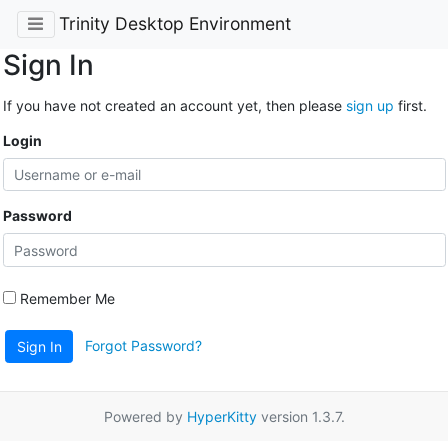
Trinity Desktop Environment
Sign In
If you have not created an account yet, then please
sign up
first.
Login
Password
Remember Me
Forgot Password?
Sign In
Powered by
HyperKitty
version 1.3.7.