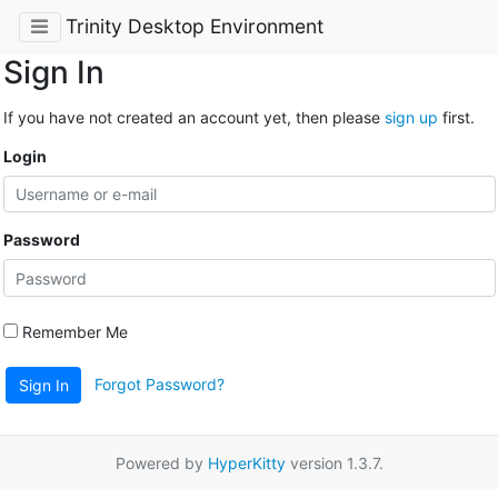
Trinity Desktop Environment
Sign In
If you have not created an account yet, then please
sign up
first.
Login
Password
Remember Me
Forgot Password?
Sign In
Powered by
HyperKitty
version 1.3.7.