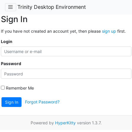
Trinity Desktop Environment
Sign In
If you have not created an account yet, then please
sign up
first.
Login
Password
Remember Me
Forgot Password?
Sign In
Powered by
HyperKitty
version 1.3.7.