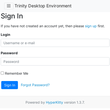
Trinity Desktop Environment
Sign In
If you have not created an account yet, then please
sign up
first.
Login
Password
Remember Me
Forgot Password?
Sign In
Powered by
HyperKitty
version 1.3.7.