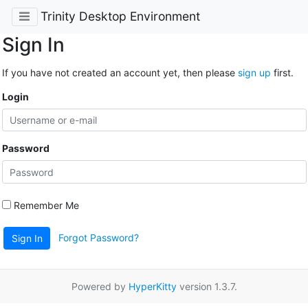
Trinity Desktop Environment
Sign In
If you have not created an account yet, then please
sign up
first.
Login
Password
Remember Me
Forgot Password?
Sign In
Powered by
HyperKitty
version 1.3.7.