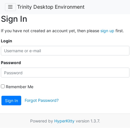
Trinity Desktop Environment
Sign In
If you have not created an account yet, then please
sign up
first.
Login
Password
Remember Me
Forgot Password?
Sign In
Powered by
HyperKitty
version 1.3.7.