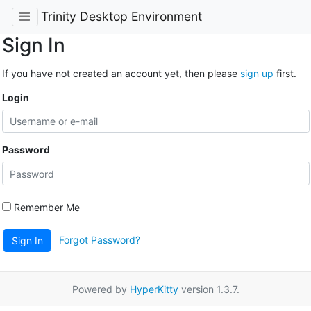
Trinity Desktop Environment
Sign In
If you have not created an account yet, then please
sign up
first.
Login
Password
Remember Me
Forgot Password?
Sign In
Powered by
HyperKitty
version 1.3.7.