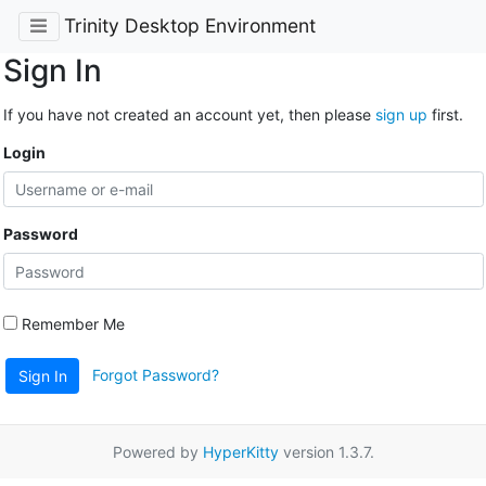
Trinity Desktop Environment
Sign In
If you have not created an account yet, then please
sign up
first.
Login
Password
Remember Me
Forgot Password?
Sign In
Powered by
HyperKitty
version 1.3.7.