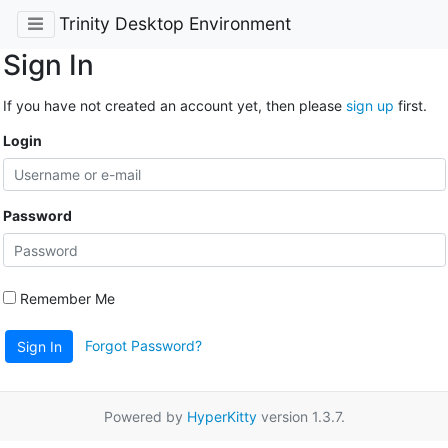
Trinity Desktop Environment
Sign In
If you have not created an account yet, then please
sign up
first.
Login
Password
Remember Me
Forgot Password?
Sign In
Powered by
HyperKitty
version 1.3.7.