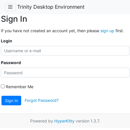
Trinity Desktop Environment
Sign In
If you have not created an account yet, then please
sign up
first.
Login
Password
Remember Me
Forgot Password?
Sign In
Powered by
HyperKitty
version 1.3.7.