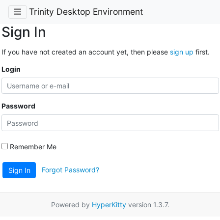
Trinity Desktop Environment
Sign In
If you have not created an account yet, then please
sign up
first.
Login
Password
Remember Me
Forgot Password?
Sign In
Powered by
HyperKitty
version 1.3.7.