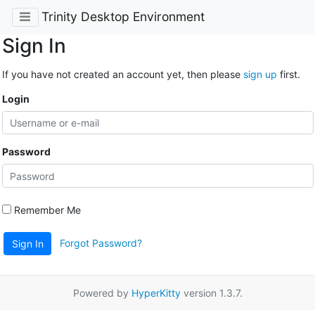
Trinity Desktop Environment
Sign In
If you have not created an account yet, then please
sign up
first.
Login
Password
Remember Me
Forgot Password?
Sign In
Powered by
HyperKitty
version 1.3.7.