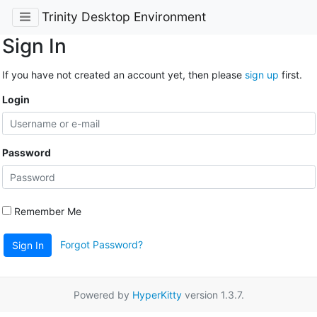
Trinity Desktop Environment
Sign In
If you have not created an account yet, then please
sign up
first.
Login
Password
Remember Me
Forgot Password?
Sign In
Powered by
HyperKitty
version 1.3.7.