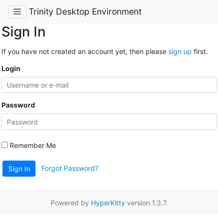
Trinity Desktop Environment
Sign In
If you have not created an account yet, then please
sign up
first.
Login
Password
Remember Me
Forgot Password?
Sign In
Powered by
HyperKitty
version 1.3.7.