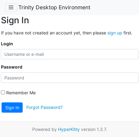
Trinity Desktop Environment
Sign In
If you have not created an account yet, then please
sign up
first.
Login
Password
Remember Me
Forgot Password?
Sign In
Powered by
HyperKitty
version 1.3.7.