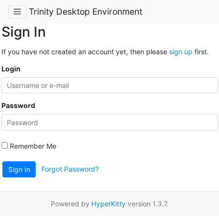
Trinity Desktop Environment
Sign In
If you have not created an account yet, then please
sign up
first.
Login
Password
Remember Me
Forgot Password?
Sign In
Powered by
HyperKitty
version 1.3.7.