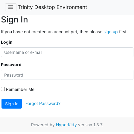
Trinity Desktop Environment
Sign In
If you have not created an account yet, then please
sign up
first.
Login
Password
Remember Me
Forgot Password?
Sign In
Powered by
HyperKitty
version 1.3.7.