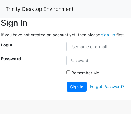
Trinity Desktop Environment
Sign In
If you have not created an account yet, then please
sign up
first.
Login
Password
Remember Me
Forgot Password?
Sign In