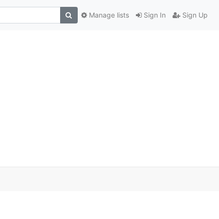
Manage lists
Sign In
Sign Up