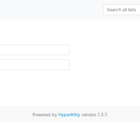
Powered by
HyperKitty
version 1.3.7.