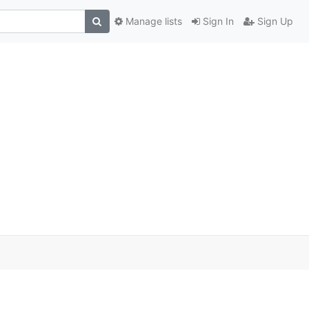
Manage lists
Sign In
Sign Up