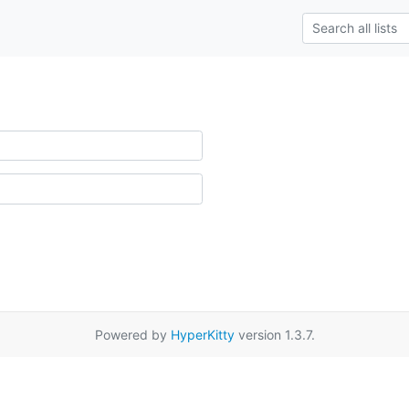
Powered by
HyperKitty
version 1.3.7.