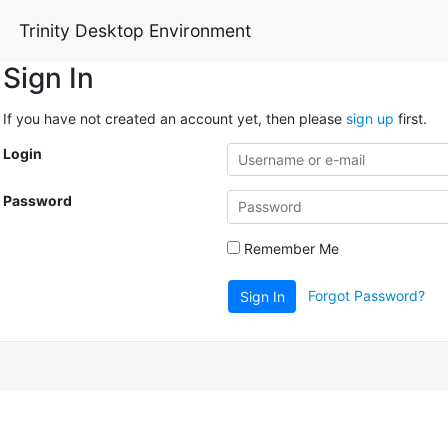
Trinity Desktop Environment
Sign In
If you have not created an account yet, then please
sign up
first.
Login
Password
Remember Me
Forgot Password?
Sign In