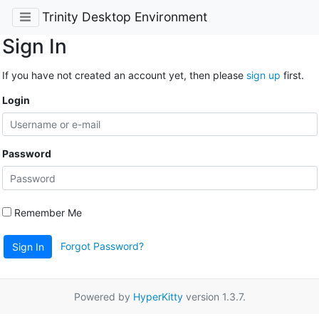
Trinity Desktop Environment
Sign In
If you have not created an account yet, then please
sign up
first.
Login
Password
Remember Me
Forgot Password?
Sign In
Powered by
HyperKitty
version 1.3.7.