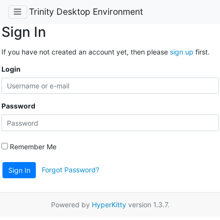
Trinity Desktop Environment
Sign In
If you have not created an account yet, then please
sign up
first.
Login
Password
Remember Me
Forgot Password?
Sign In
Powered by
HyperKitty
version 1.3.7.