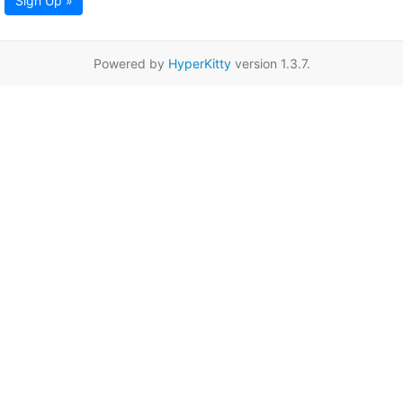
Sign Up »
Powered by
HyperKitty
version 1.3.7.