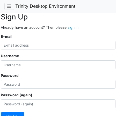
Trinity Desktop Environment
Sign Up
Already have an account? Then please
sign in
.
E-mail
Username
Password
Password (again)