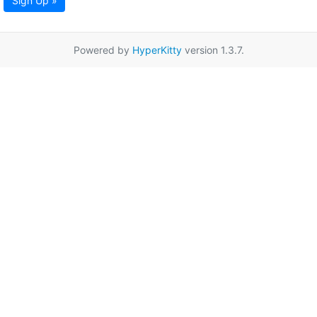
Sign Up »
Powered by
HyperKitty
version 1.3.7.