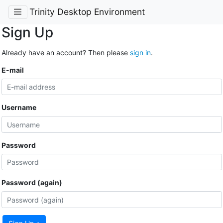
Trinity Desktop Environment
Sign Up
Already have an account? Then please
sign in
.
E-mail
Username
Password
Password (again)