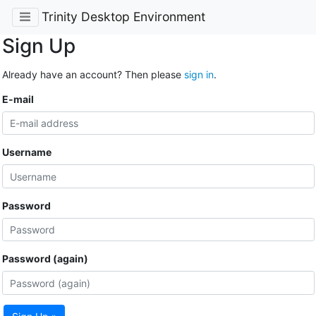
Trinity Desktop Environment
Sign Up
Already have an account? Then please
sign in
.
E-mail
Username
Password
Password (again)