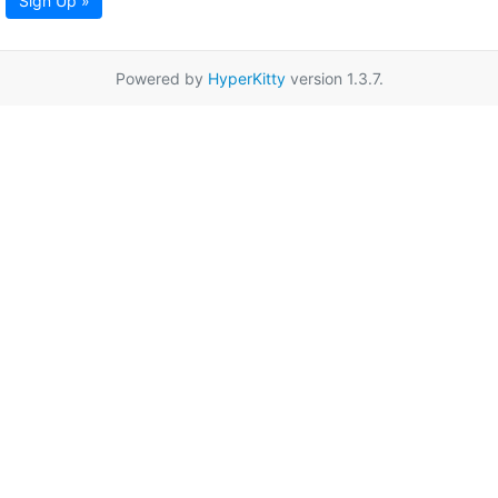
Sign Up »
Powered by
HyperKitty
version 1.3.7.