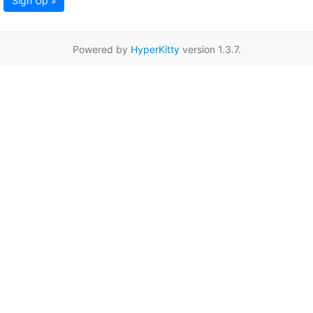
Sign Up »
Powered by
HyperKitty
version 1.3.7.