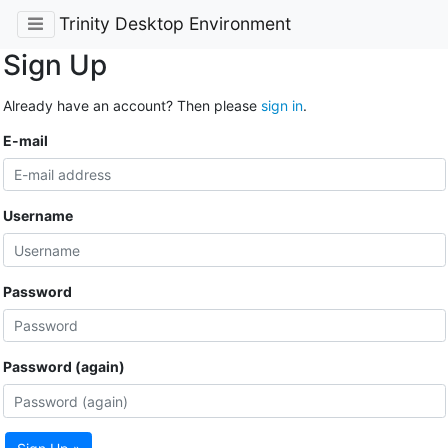
Trinity Desktop Environment
Sign Up
Already have an account? Then please
sign in
.
E-mail
Username
Password
Password (again)