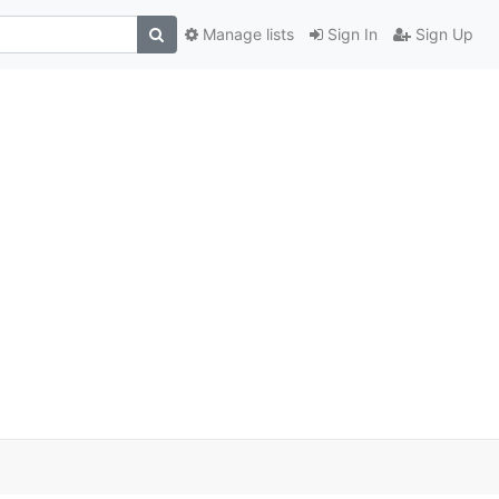
Manage lists
Sign In
Sign Up