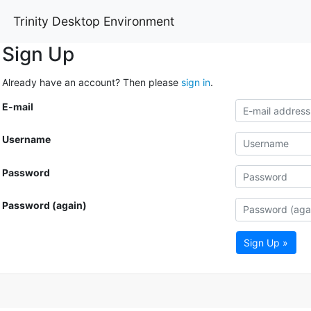
Trinity Desktop Environment
Sign Up
Already have an account? Then please
sign in
.
E-mail
Username
Password
Password (again)
Sign Up »