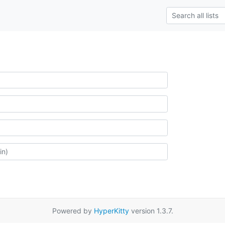
Powered by
HyperKitty
version 1.3.7.