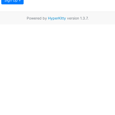
Sign Up »
Powered by
HyperKitty
version 1.3.7.