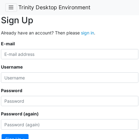
Trinity Desktop Environment
Sign Up
Already have an account? Then please
sign in
.
E-mail
Username
Password
Password (again)