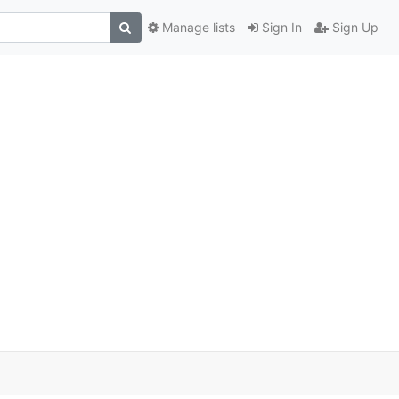
Manage lists
Sign In
Sign Up