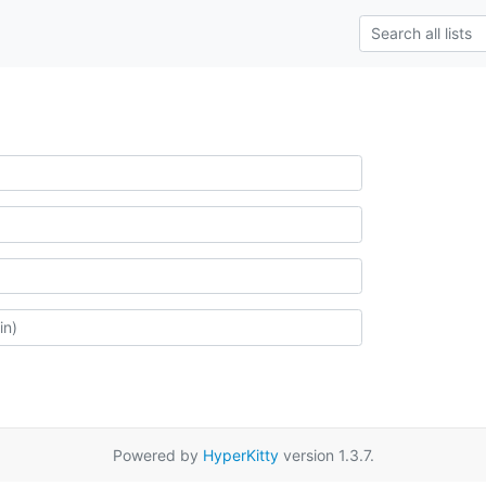
Powered by
HyperKitty
version 1.3.7.