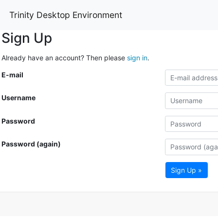
Trinity Desktop Environment
Sign Up
Already have an account? Then please
sign in
.
E-mail
Username
Password
Password (again)
Sign Up »