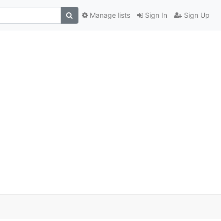
Manage lists
Sign In
Sign Up