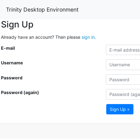
Trinity Desktop Environment
Sign Up
Already have an account? Then please
sign in
.
E-mail
Username
Password
Password (again)
Sign Up »