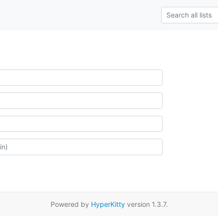
Powered by
HyperKitty
version 1.3.7.