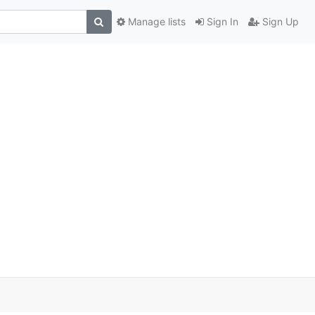
Manage lists
Sign In
Sign Up