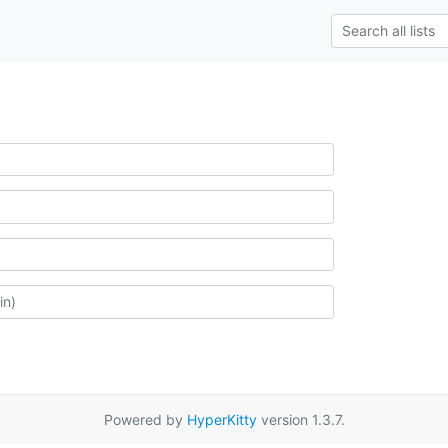
Powered by
HyperKitty
version 1.3.7.