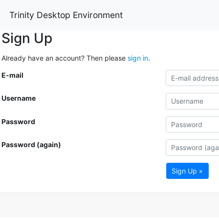
Trinity Desktop Environment
Sign Up
Already have an account? Then please
sign in
.
E-mail
Username
Password
Password (again)
Sign Up »