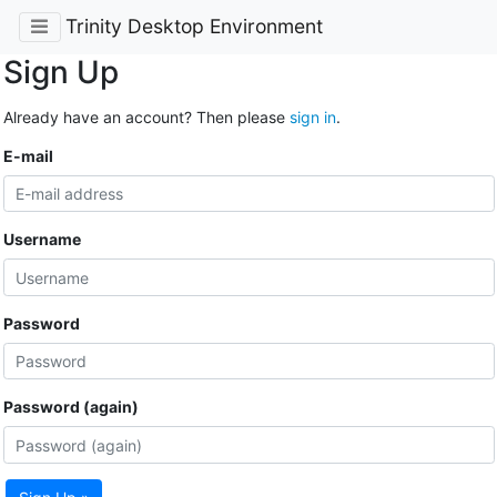
Trinity Desktop Environment
Sign Up
Already have an account? Then please
sign in
.
E-mail
Username
Password
Password (again)