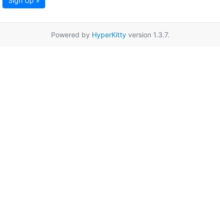
Sign Up »
Powered by
HyperKitty
version 1.3.7.