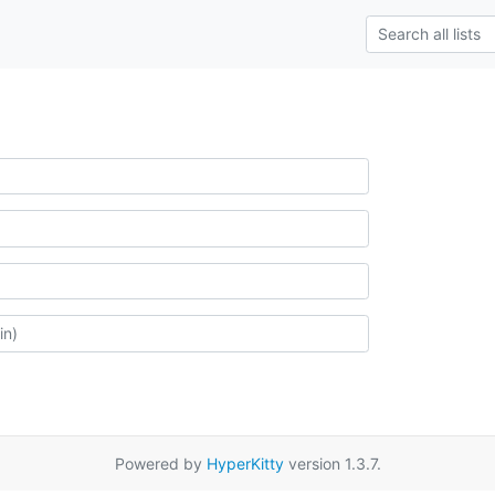
Powered by
HyperKitty
version 1.3.7.