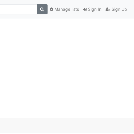
Manage lists
Sign In
Sign Up