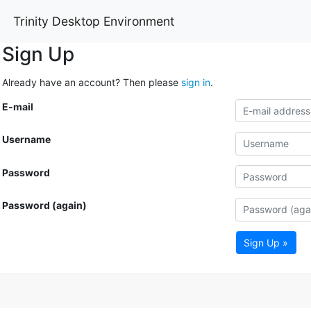
Trinity Desktop Environment
Sign Up
Already have an account? Then please
sign in
.
E-mail
Username
Password
Password (again)
Sign Up »