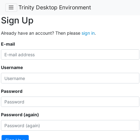
Trinity Desktop Environment
Sign Up
Already have an account? Then please
sign in
.
E-mail
Username
Password
Password (again)