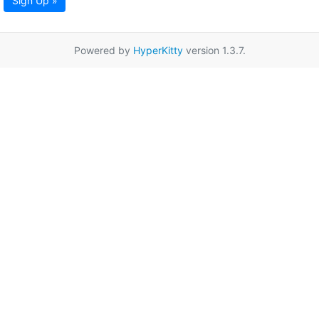
Sign Up »
Powered by
HyperKitty
version 1.3.7.