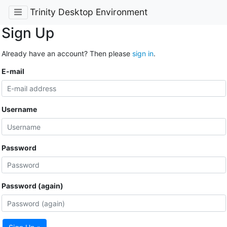
Trinity Desktop Environment
Sign Up
Already have an account? Then please
sign in
.
E-mail
Username
Password
Password (again)