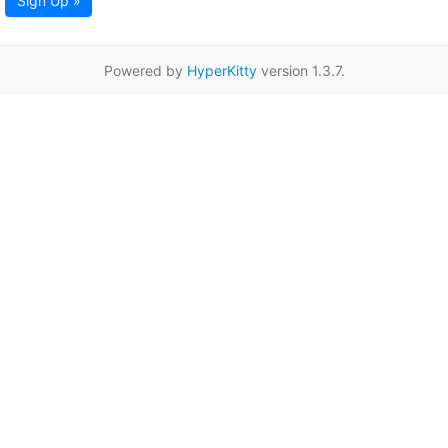
Sign Up »
Powered by
HyperKitty
version 1.3.7.