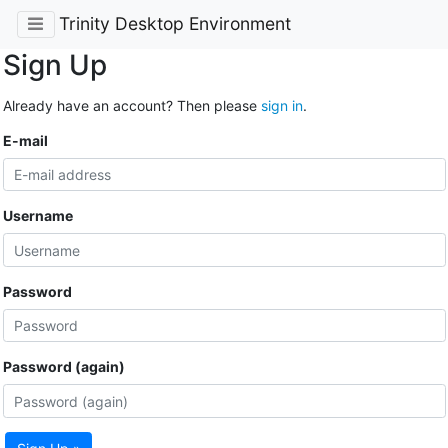
Trinity Desktop Environment
Sign Up
Already have an account? Then please
sign in
.
E-mail
Username
Password
Password (again)