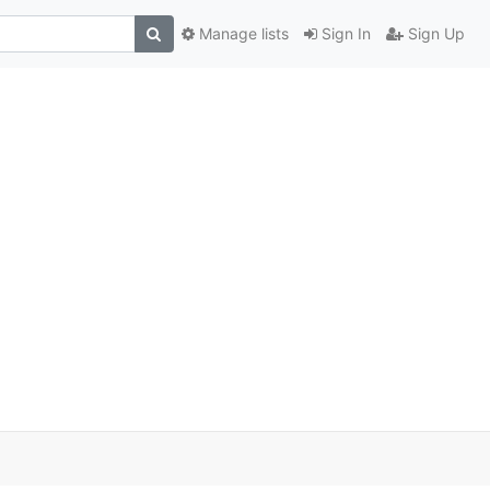
Manage lists
Sign In
Sign Up