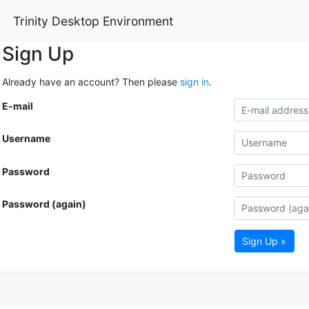
Trinity Desktop Environment
Sign Up
Already have an account? Then please
sign in
.
E-mail
Username
Password
Password (again)
Sign Up »