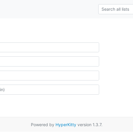
Powered by
HyperKitty
version 1.3.7.