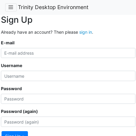
Trinity Desktop Environment
Sign Up
Already have an account? Then please
sign in
.
E-mail
Username
Password
Password (again)