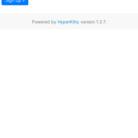
Sign Up »
Powered by
HyperKitty
version 1.3.7.