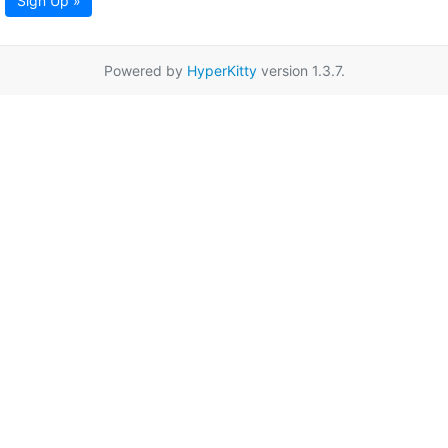
Sign Up »
Powered by
HyperKitty
version 1.3.7.