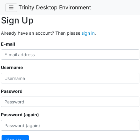
Trinity Desktop Environment
Sign Up
Already have an account? Then please
sign in
.
E-mail
Username
Password
Password (again)