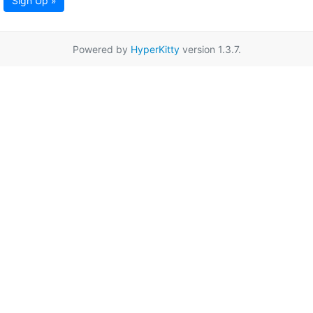
Sign Up »
Powered by
HyperKitty
version 1.3.7.