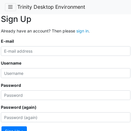
Trinity Desktop Environment
Sign Up
Already have an account? Then please
sign in
.
E-mail
Username
Password
Password (again)