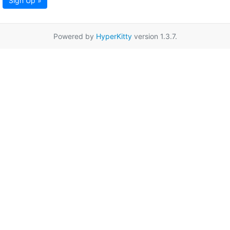
Sign Up »
Powered by
HyperKitty
version 1.3.7.