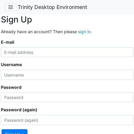
Trinity Desktop Environment
Sign Up
Already have an account? Then please
sign in
.
E-mail
Username
Password
Password (again)