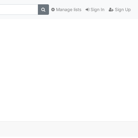
Manage lists
Sign In
Sign Up