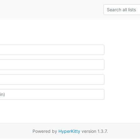
Powered by
HyperKitty
version 1.3.7.