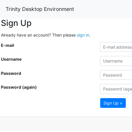
Trinity Desktop Environment
Sign Up
Already have an account? Then please
sign in
.
E-mail
Username
Password
Password (again)
Sign Up »