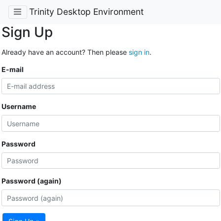
Trinity Desktop Environment
Sign Up
Already have an account? Then please
sign in
.
E-mail
Username
Password
Password (again)