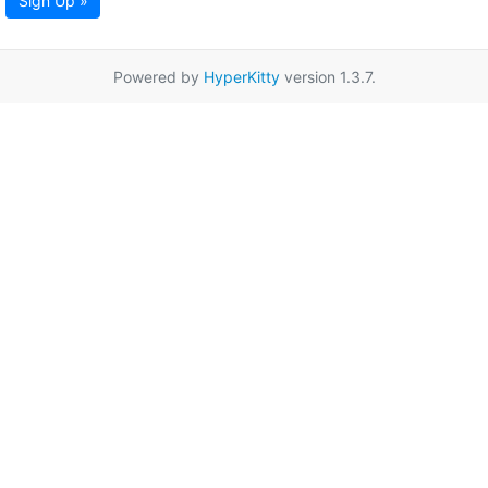
Sign Up »
Powered by
HyperKitty
version 1.3.7.