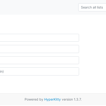
Powered by
HyperKitty
version 1.3.7.