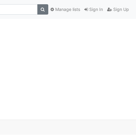
Manage lists
Sign In
Sign Up