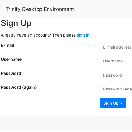
Trinity Desktop Environment
Sign Up
Already have an account? Then please
sign in
.
E-mail
Username
Password
Password (again)
Sign Up »