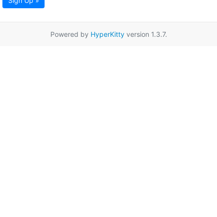
Sign Up »
Powered by
HyperKitty
version 1.3.7.