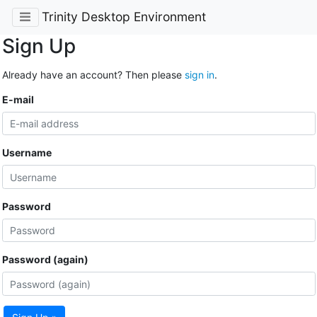
Trinity Desktop Environment
Sign Up
Already have an account? Then please
sign in
.
E-mail
Username
Password
Password (again)