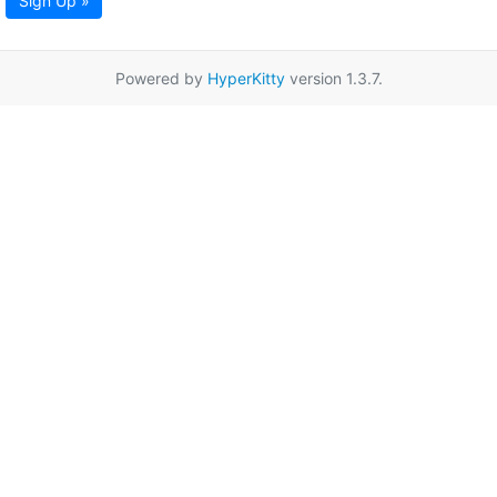
Sign Up »
Powered by
HyperKitty
version 1.3.7.