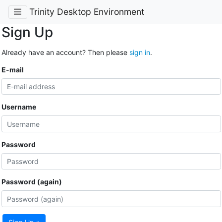
Trinity Desktop Environment
Sign Up
Already have an account? Then please
sign in
.
E-mail
Username
Password
Password (again)