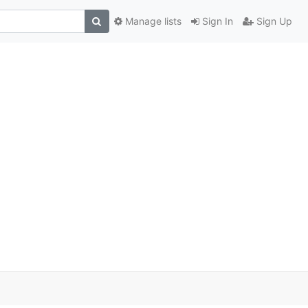
Manage lists
Sign In
Sign Up