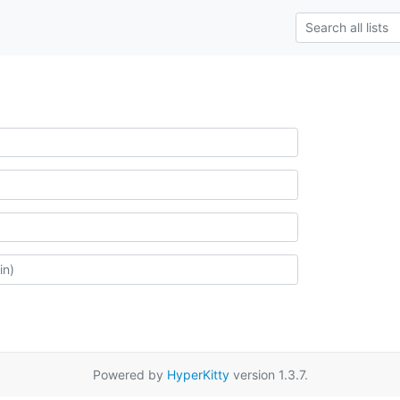
Powered by
HyperKitty
version 1.3.7.