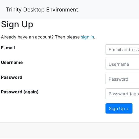
Trinity Desktop Environment
Sign Up
Already have an account? Then please
sign in
.
E-mail
Username
Password
Password (again)
Sign Up »