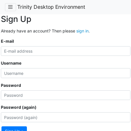
Trinity Desktop Environment
Sign Up
Already have an account? Then please
sign in
.
E-mail
Username
Password
Password (again)