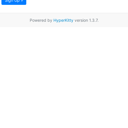
Sign Up »
Powered by
HyperKitty
version 1.3.7.